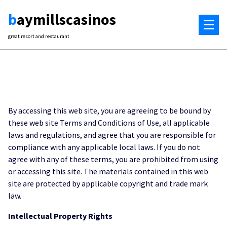
Skip
baymillscasinos
to
content
great resort and restaurant
By accessing this web site, you are agreeing to be bound by
these web site Terms and Conditions of Use, all applicable
laws and regulations, and agree that you are responsible for
compliance with any applicable local laws. If you do not
agree with any of these terms, you are prohibited from using
or accessing this site. The materials contained in this web
site are protected by applicable copyright and trade mark
law.
Intellectual Property Rights