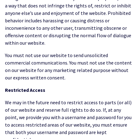
a way that does not infringe the rights of, restrict or inhibit
anyone else’s use and enjoyment of the website. Prohibited
behavior includes harassing or causing distress or
inconvenience to any other user, transmitting obscene or
offensive content or disrupting the normal flow of dialogue
within our website.
You must not use our website to send unsolicited
commercial communications. You must not use the content
on our website for any marketing related purpose without
our express written consent.
Restricted Access
We may in the future need to restrict access to parts (or all)
of our website and reserve full rights to do so. If, at any
point, we provide you with a username and password for you
to access restricted areas of our website, you must ensure
that both your username and password are kept