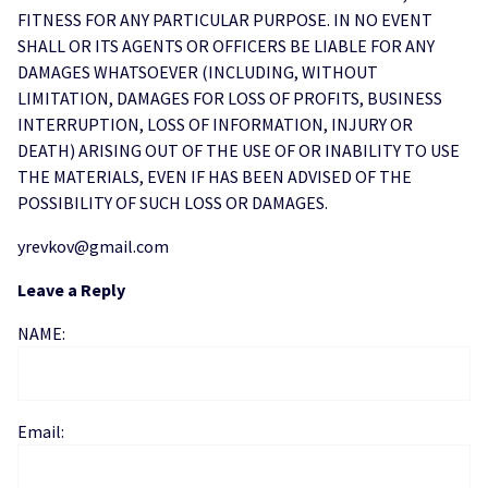
FITNESS FOR ANY PARTICULAR PURPOSE. IN NO EVENT
SHALL OR ITS AGENTS OR OFFICERS BE LIABLE FOR ANY
DAMAGES WHATSOEVER (INCLUDING, WITHOUT
LIMITATION, DAMAGES FOR LOSS OF PROFITS, BUSINESS
INTERRUPTION, LOSS OF INFORMATION, INJURY OR
DEATH) ARISING OUT OF THE USE OF OR INABILITY TO USE
THE MATERIALS, EVEN IF HAS BEEN ADVISED OF THE
POSSIBILITY OF SUCH LOSS OR DAMAGES.
yrevkov@gmail.com
Leave a Reply
NAME:
Email: