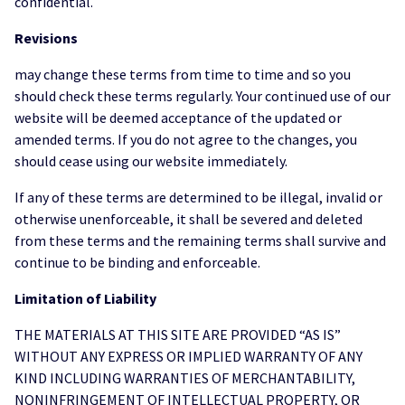
confidential.
Revisions
may change these terms from time to time and so you
should check these terms regularly. Your continued use of our
website will be deemed acceptance of the updated or
amended terms. If you do not agree to the changes, you
should cease using our website immediately.
If any of these terms are determined to be illegal, invalid or
otherwise unenforceable, it shall be severed and deleted
from these terms and the remaining terms shall survive and
continue to be binding and enforceable.
Limitation of Liability
THE MATERIALS AT THIS SITE ARE PROVIDED “AS IS”
WITHOUT ANY EXPRESS OR IMPLIED WARRANTY OF ANY
KIND INCLUDING WARRANTIES OF MERCHANTABILITY,
NONINFRINGEMENT OF INTELLECTUAL PROPERTY, OR