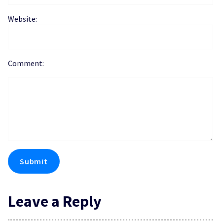
Website:
Comment:
Leave a Reply