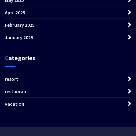
April 2025
February 2025
January 2025
Categories
resort
restaurant
vacation