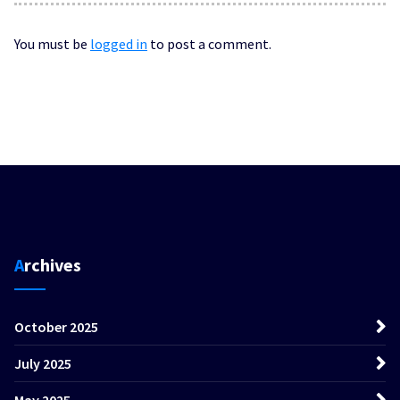
You must be
logged in
to post a comment.
Archives
October 2025
July 2025
May 2025