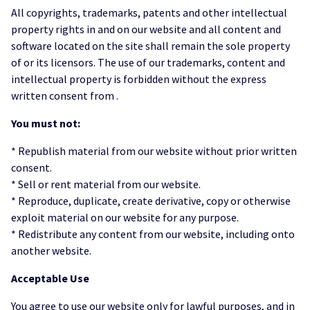
All copyrights, trademarks, patents and other intellectual
property rights in and on our website and all content and
software located on the site shall remain the sole property
of or its licensors. The use of our trademarks, content and
intellectual property is forbidden without the express
written consent from .
You must not:
* Republish material from our website without prior written
consent.
* Sell or rent material from our website.
* Reproduce, duplicate, create derivative, copy or otherwise
exploit material on our website for any purpose.
* Redistribute any content from our website, including onto
another website.
Acceptable Use
You agree to use our website only for lawful purposes, and in