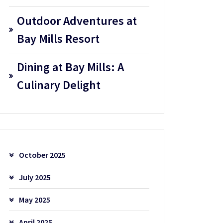
Outdoor Adventures at
Bay Mills Resort
Dining at Bay Mills: A
Culinary Delight
October 2025
July 2025
May 2025
April 2025