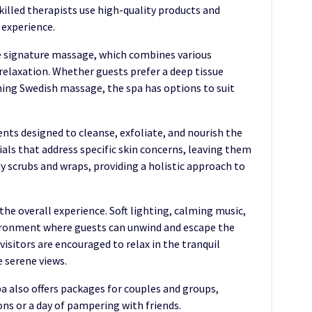
illed therapists use high-quality products and
 experience.
e signature massage, which combines various
relaxation. Whether guests prefer a deep tissue
hing Swedish massage, the spa has options to suit
ents designed to cleanse, exfoliate, and nourish the
cials that address specific skin concerns, leaving them
dy scrubs and wraps, providing a holistic approach to
he overall experience. Soft lighting, calming music,
vironment where guests can unwind and escape the
 visitors are encouraged to relax in the tranquil
e serene views.
pa also offers packages for couples and groups,
ons or a day of pampering with friends.