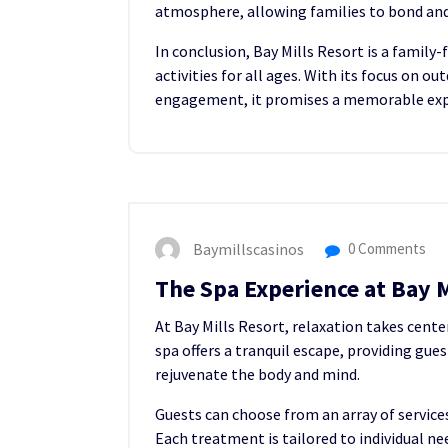
atmosphere, allowing families to bond an
In conclusion, Bay Mills Resort is a family-
activities for all ages. With its focus on 
engagement, it promises a memorable exper
Baymillscasinos
0 Comments
The Spa Experience at Bay M
At Bay Mills Resort, relaxation takes center
spa offers a tranquil escape, providing gue
rejuvenate the body and mind.
Guests can choose from an array of service
Each treatment is tailored to individual n