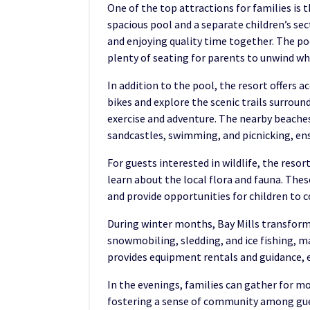
One of the top attractions for families is 
spacious pool and a separate children’s se
and enjoying quality time together. The po
plenty of seating for parents to unwind whi
In addition to the pool, the resort offers a
bikes and explore the scenic trails surroun
exercise and adventure. The nearby beaches
sandcastles, swimming, and picnicking, ensu
For guests interested in wildlife, the reso
learn about the local flora and fauna. Thes
and provide opportunities for children to
During winter months, Bay Mills transform
snowmobiling, sledding, and ice fishing, 
provides equipment rentals and guidance, e
In the evenings, families can gather for m
fostering a sense of community among gues