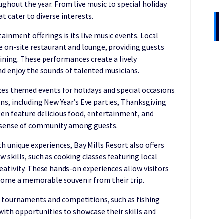
hout the year. From live music to special holiday
at cater to diverse interests.
ainment offerings is its live music events. Local
e on-site restaurant and lounge, providing guests
ining. These performances create a lively
d enjoy the sounds of talented musicians.
izes themed events for holidays and special occasions.
ons, including New Year’s Eve parties, Thanksgiving
en feature delicious food, entertainment, and
 a sense of community among guests.
h unique experiences, Bay Mills Resort also offers
 skills, such as cooking classes featuring local
eativity. These hands-on experiences allow visitors
 home a memorable souvenir from their trip.
s tournaments and competitions, such as fishing
with opportunities to showcase their skills and