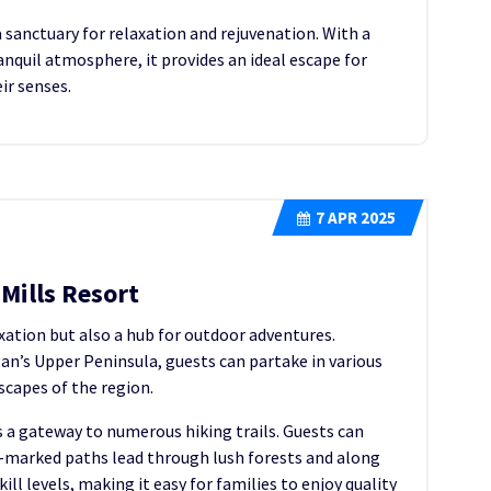
a sanctuary for relaxation and rejuvenation. With a
nquil atmosphere, it provides an ideal escape for
ir senses.
7
APR 2025
Mills Resort
axation but also a hub for outdoor adventures.
an’s Upper Peninsula, guests can partake in various
scapes of the region.
 a gateway to numerous hiking trails. Guests can
l-marked paths lead through lush forests and along
kill levels, making it easy for families to enjoy quality