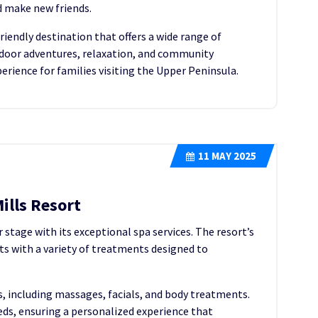
d make new friends.
friendly destination that offers a wide range of
outdoor adventures, relaxation, and community
ience for families visiting the Upper Peninsula.
11
MAY 2025
ills Resort
 stage with its exceptional spa services. The resort’s
sts with a variety of treatments designed to
s, including massages, facials, and body treatments.
eeds, ensuring a personalized experience that