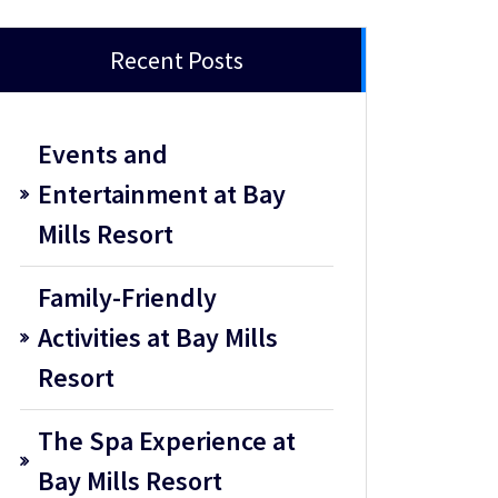
Recent Posts
Events and
Entertainment at Bay
Mills Resort
Family-Friendly
Activities at Bay Mills
Resort
The Spa Experience at
Bay Mills Resort