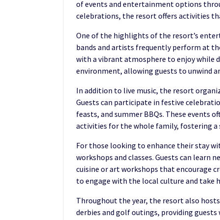
of events and entertainment options throug
celebrations, the resort offers activities th
One of the highlights of the resort’s entert
bands and artists frequently perform at th
with a vibrant atmosphere to enjoy while d
environment, allowing guests to unwind an
In addition to live music, the resort organ
Guests can participate in festive celebrati
feasts, and summer BBQs. These events oft
activities for the whole family, fostering
For those looking to enhance their stay wit
workshops and classes. Guests can learn new
cuisine or art workshops that encourage cr
to engage with the local culture and take
Throughout the year, the resort also host
derbies and golf outings, providing guests 