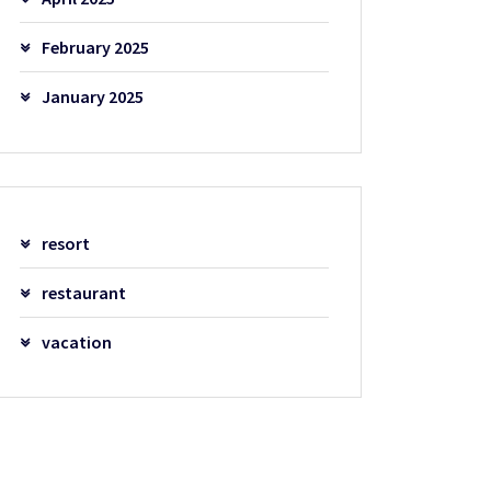
February 2025
January 2025
resort
restaurant
vacation