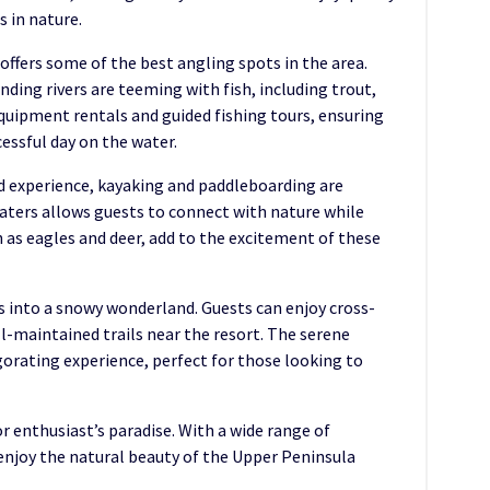
 in nature.
 offers some of the best angling spots in the area.
ding rivers are teeming with fish, including trout,
quipment rentals and guided fishing tours, ensuring
essful day on the water.
d experience, kayaking and paddleboarding are
waters allows guests to connect with nature while
h as eagles and deer, add to the excitement of these
s into a snowy wonderland. Guests can enjoy cross-
-maintained trails near the resort. The serene
gorating experience, perfect for those looking to
or enthusiast’s paradise. With a wide range of
 enjoy the natural beauty of the Upper Peninsula