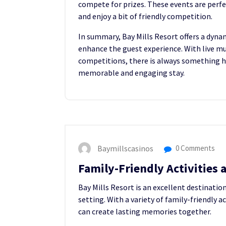
compete for prizes. These events are perfe
and enjoy a bit of friendly competition.
In summary, Bay Mills Resort offers a dyn
enhance the guest experience. With live mu
competitions, there is always something ha
memorable and engaging stay.
Baymillscasinos
0 Comments
Family-Friendly Activities a
Bay Mills Resort is an excellent destinatio
setting. With a variety of family-friendly ac
can create lasting memories together.