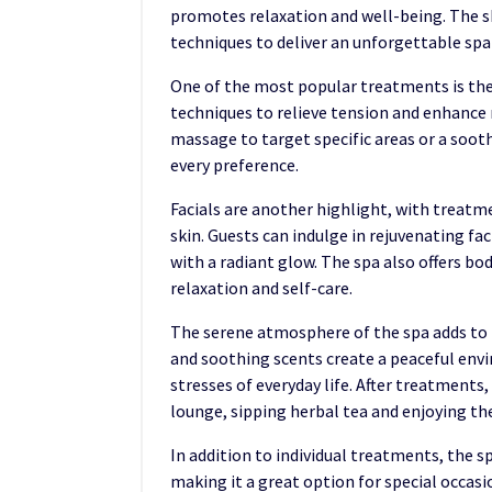
promotes relaxation and well-being. The sk
techniques to deliver an unforgettable spa
One of the most popular treatments is th
techniques to relieve tension and enhance 
massage to target specific areas or a soot
every preference.
Facials are another highlight, with treatm
skin. Guests can indulge in rejuvenating fa
with a radiant glow. The spa also offers bo
relaxation and self-care.
The serene atmosphere of the spa adds to t
and soothing scents create a peaceful en
stresses of everyday life. After treatments,
lounge, sipping herbal tea and enjoying th
In addition to individual treatments, the s
making it a great option for special occasi