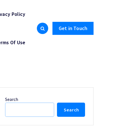
ivacy Policy
Get in Touch
rms Of Use
Search
Search