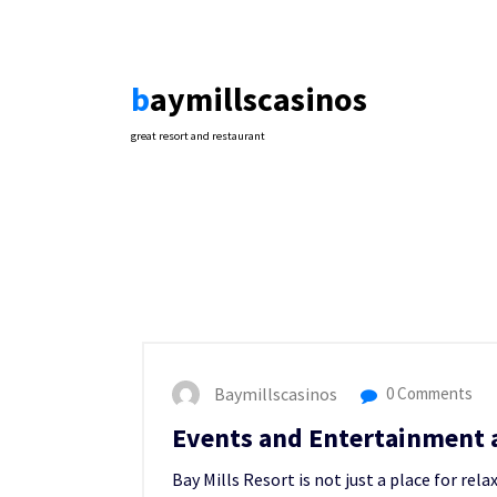
Skip
to
content
baymillscasinos
great resort and restaurant
Baymillscasinos
0 Comments
Events and Entertainment a
Bay Mills Resort is not just a place for rel