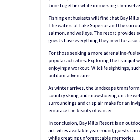
time together while immersing themselves
Fishing enthusiasts will find that Bay Mills
The waters of Lake Superior and the surroun
salmon, and walleye. The resort provides e
guests have everything they need for a succ
For those seeking a more adrenaline-fuele
popular activities. Exploring the tranquil 
enjoying a workout. Wildlife sightings, suc
outdoor adventures.
As winter arrives, the landscape transform
country skiing and snowshoeing on the well
surroundings and crisp air make for an invi
embrace the beauty of winter.
In conclusion, Bay Mills Resort is an outdo
activities available year-round, guests can
while creating unforgettable memories.