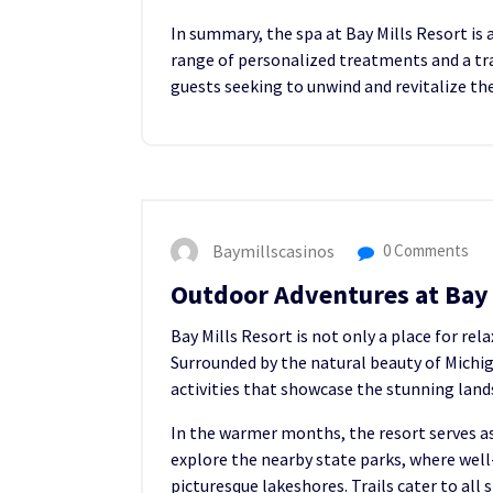
In summary, the spa at Bay Mills Resort is 
range of personalized treatments and a tra
guests seeking to unwind and revitalize the
Baymillscasinos
0 Comments
Outdoor Adventures at Bay 
Bay Mills Resort is not only a place for rel
Surrounded by the natural beauty of Michig
activities that showcase the stunning land
In the warmer months, the resort serves as
explore the nearby state parks, where wel
picturesque lakeshores. Trails cater to all s