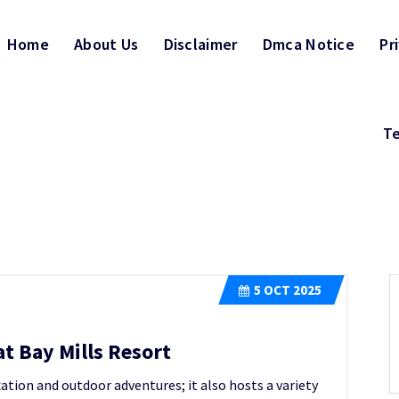
Home
About Us
Disclaimer
Dmca Notice
Pr
Te
5
OCT 2025
t Bay Mills Resort
axation and outdoor adventures; it also hosts a variety