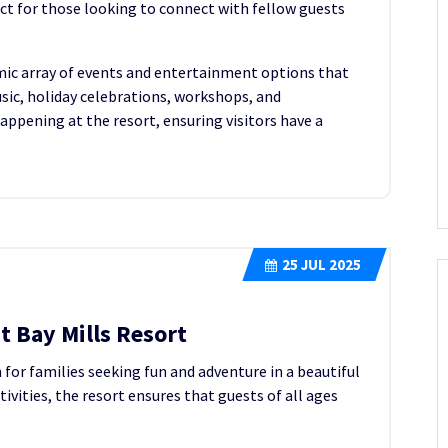
ct for those looking to connect with fellow guests
amic array of events and entertainment options that
sic, holiday celebrations, workshops, and
ppening at the resort, ensuring visitors have a
25
JUL 2025
t Bay Mills Resort
n for families seeking fun and adventure in a beautiful
tivities, the resort ensures that guests of all ages