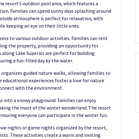
the resort’s outdoor pool area, which features a
ction. Families can spend sunny days splashing around
olside atmosphere is perfect for relaxation, with
le keeping an eye on their little ones.
ccess to various outdoor activities. Families can rent
ding the property, providing an opportunity for
 along Lake Superior are perfect for building
ring a fun-filled day by the water.
rt organizes guided nature walks, allowing families to
e educational experiences foster a love for nature
 connect with the environment.
s into a snowy playground. Families can enjoy
making the most of the winter wonderland. The resort
nsuring everyone can participate in the winter fun.
ovie nights or game nights organized by the resort,
ts. These activities create a warm and inviting