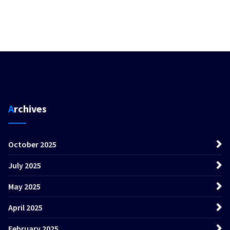
Archives
October 2025
July 2025
May 2025
April 2025
February 2025