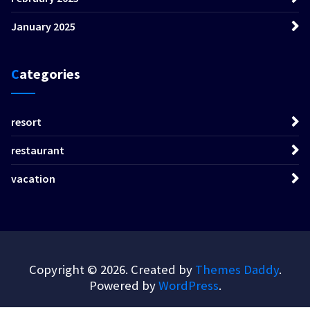
January 2025
Categories
resort
restaurant
vacation
Copyright © 2026. Created by
Themes Daddy
.
Powered by
WordPress
.