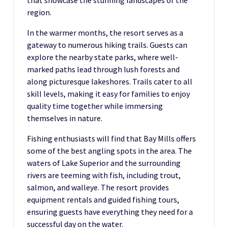
that showcase the stunning landscapes of the
region.
In the warmer months, the resort serves as a
gateway to numerous hiking trails. Guests can
explore the nearby state parks, where well-
marked paths lead through lush forests and
along picturesque lakeshores. Trails cater to all
skill levels, making it easy for families to enjoy
quality time together while immersing
themselves in nature.
Fishing enthusiasts will find that Bay Mills offers
some of the best angling spots in the area. The
waters of Lake Superior and the surrounding
rivers are teeming with fish, including trout,
salmon, and walleye. The resort provides
equipment rentals and guided fishing tours,
ensuring guests have everything they need for a
successful day on the water.