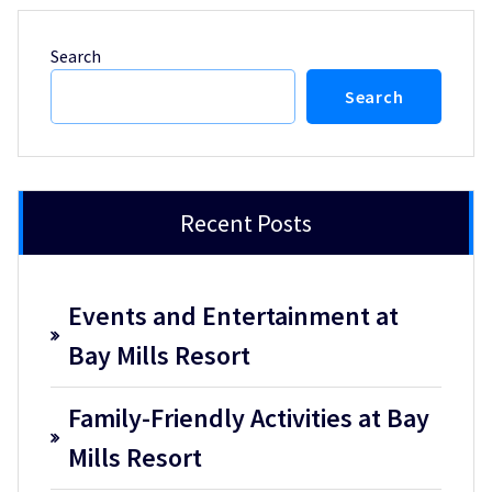
Search
Search
Recent Posts
Events and Entertainment at
Bay Mills Resort
Family-Friendly Activities at Bay
Mills Resort