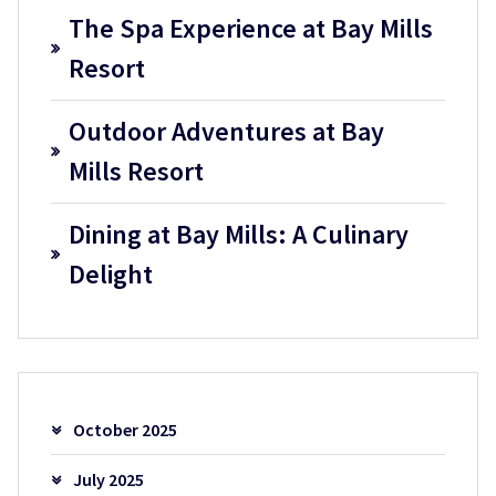
The Spa Experience at Bay Mills
Resort
Outdoor Adventures at Bay
Mills Resort
Dining at Bay Mills: A Culinary
Delight
October 2025
July 2025