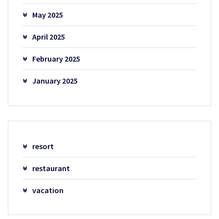
May 2025
April 2025
February 2025
January 2025
resort
restaurant
vacation