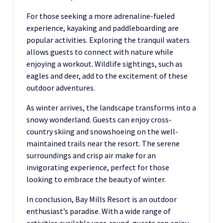
For those seeking a more adrenaline-fueled
experience, kayaking and paddleboarding are
popular activities. Exploring the tranquil waters
allows guests to connect with nature while
enjoying a workout. Wildlife sightings, such as
eagles and deer, add to the excitement of these
outdoor adventures.
As winter arrives, the landscape transforms into a
snowy wonderland. Guests can enjoy cross-
country skiing and snowshoeing on the well-
maintained trails near the resort. The serene
surroundings and crisp air make for an
invigorating experience, perfect for those
looking to embrace the beauty of winter.
In conclusion, Bay Mills Resort is an outdoor
enthusiast’s paradise. With a wide range of