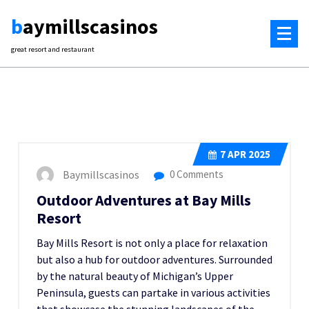
Skip
baymillscasinos
to
content
great resort and restaurant
7
APR 2025
Baymillscasinos
0 Comments
Outdoor Adventures at Bay Mills
Resort
Bay Mills Resort is not only a place for relaxation
but also a hub for outdoor adventures. Surrounded
by the natural beauty of Michigan’s Upper
Peninsula, guests can partake in various activities