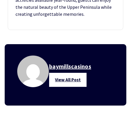
activities available year-round, guests can enjoy
the natural beauty of the Upper Peninsula while
creating unforgettable memories.
baymillscasinos
View All Post